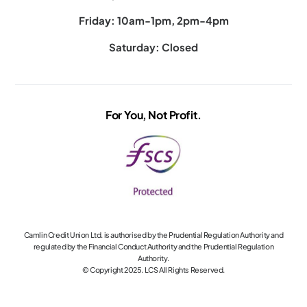
Friday: 10am-1pm, 2pm-4pm
Saturday: Closed
For You, Not Profit.
Camlin Credit Union Ltd. is authorised by the Prudential Regulation Authority and
regulated by the Financial Conduct Authority and the Prudential Regulation
Authority.
© Copyright 2025. LCS All Rights Reserved.