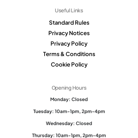
Useful Links
Standard Rules
Privacy Notices
Privacy Policy
Terms & Conditions
Cookie Policy
Opening Hours
Monday: Closed
Tuesday: 10am-1pm, 2pm-4pm
Wednesday: Closed
Thursday: 10am-1pm, 2pm-4pm