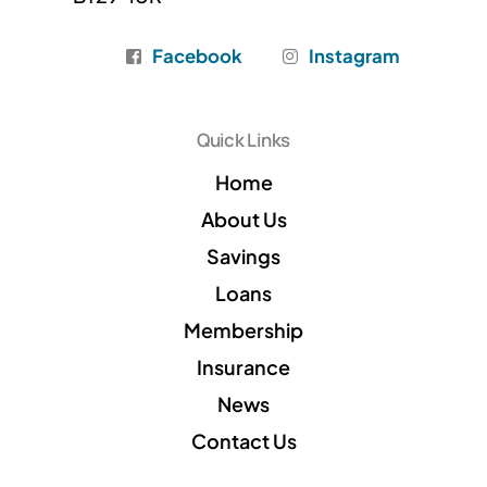
Facebook
Instagram
Quick Links
Home
About Us
Savings
Loans
Membership
Insurance
News
Contact Us