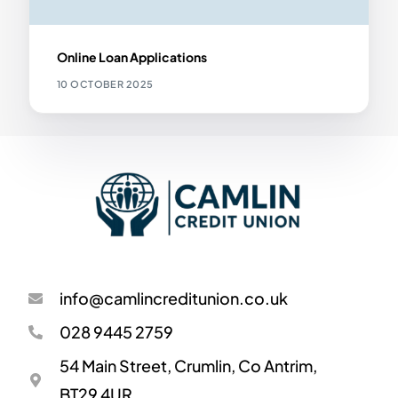
Online Loan Applications
10 OCTOBER 2025
info@camlincreditunion.co.uk
028 9445 2759
54 Main Street, Crumlin, Co Antrim,
BT29 4UR